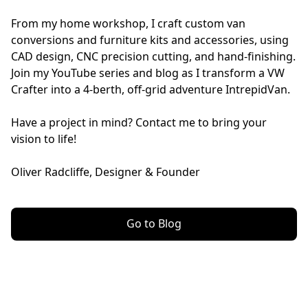
From my home workshop, I craft custom van 
conversions and furniture kits and accessories, using 
CAD design, CNC precision cutting, and hand-finishing. 
Join my YouTube series and blog as I transform a VW 
Crafter into a 4-berth, off-grid adventure IntrepidVan. 
Have a project in mind? Contact me to bring your 
vision to life!
Oliver Radcliffe, Designer & Founder
Go to Blog