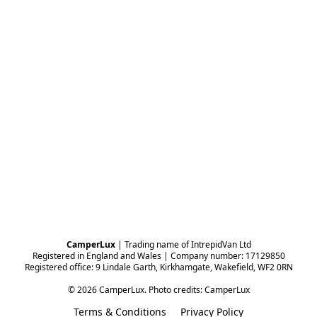
CamperLux
 | Trading name of IntrepidVan Ltd
Registered in England and Wales | Company number: 17129850
Registered office: 9 Lindale Garth, Kirkhamgate, Wakefield, WF2 0RN
© 2026 CamperLux. Photo credits: CamperLux
Terms & Conditions
Privacy Policy