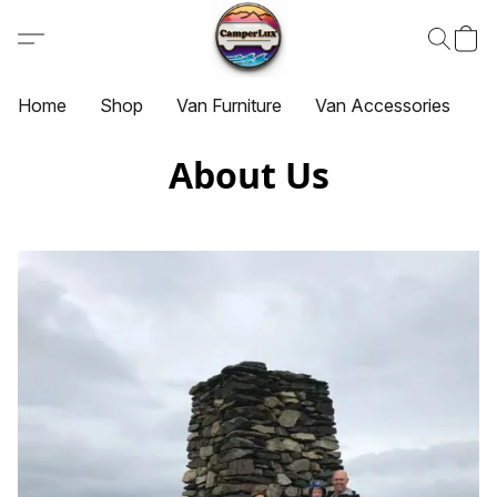
Home
Shop
Van Furniture
Van Accessories
G
About Us