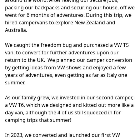
packing our backpacks and securing our house, off we 
went for 6 months of adventures. During this trip, we 
hired campervans to explore New Zealand and 
Australia. 

We caught the freedom bug and purchased a VW T5 
van, to convert for further adventures upon our 
return to the UK.  We planned our camper conversion 
by getting ideas from VW shows and enjoyed a few 
years of adventures, even getting as far as Italy one 
summer. 

As our family grew, we invested in our second camper, 
a VW T6, which we designed and kitted out more like a 
day van, although the 4 of us still squeezed in for 
camping trips that summer!

In 2023, we converted and launched our first VW 