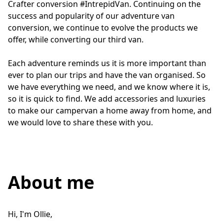
Crafter conversion #IntrepidVan. Continuing on the 
success and popularity of our adventure van 
conversion, we continue to evolve the products we 
offer, while converting our third van.

Each adventure reminds us it is more important than 
ever to plan our trips and have the van organised. So 
we have everything we need, and we know where it is, 
so it is quick to find. We add accessories and luxuries 
to make our campervan a home away from home, and 
we would love to share these with you.
About me