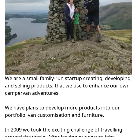
We are a small family-run startup creating, developing 
and selling products, that we use to enhance our own 
campervan adventures.

We have plans to develop more products into our 
portfolio, van customisation and furniture.

In 2009 we took the exciting challenge of travelling 
around the world. After leaving our secure jobs, 