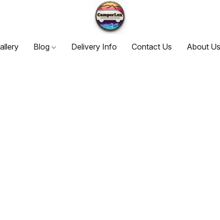
allery
Blog
Delivery Info
Contact Us
About U