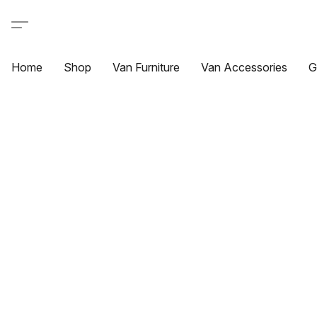
Home
Shop
Van Furniture
Van Accessories
G